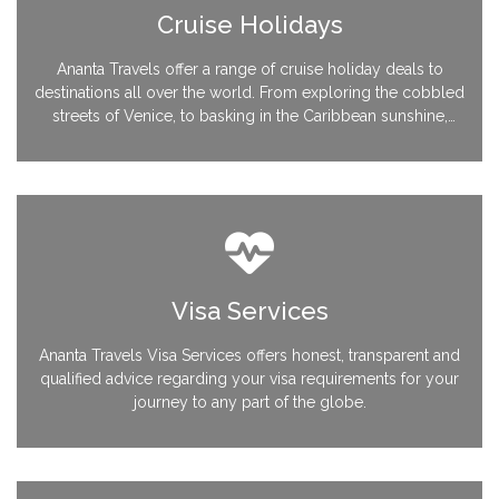
Cruise Holidays
Ananta Travels offer a range of cruise holiday deals to
destinations all over the world. From exploring the cobbled
streets of Venice, to basking in the Caribbean sunshine,
you’ll find we have a host of cruises available at great
prices.
Visa Services
Ananta Travels Visa Services offers honest, transparent and
qualified advice regarding your visa requirements for your
journey to any part of the globe.