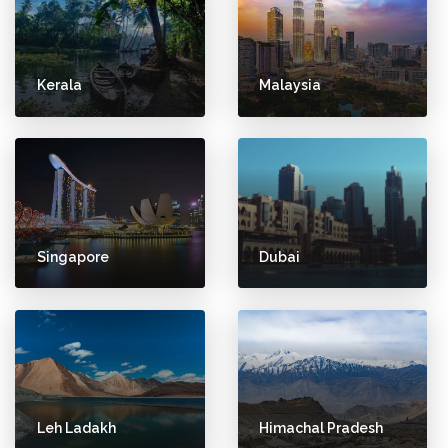
Kerala
Malaysia
Singapore
Dubai
Leh Ladakh
Himachal Pradesh