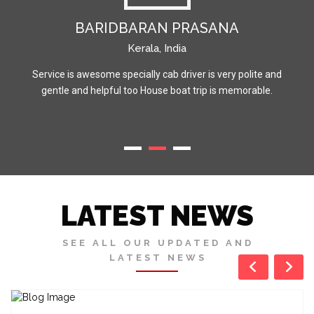
BARIDBARAN PRASANA
Kerala, India
Service is awesome specially cab driver is very polite and
gentle and helpful too House boat trip is memorable.
LATEST NEWS
SEE ALL OUR UPDATED AND
LATEST NEWS