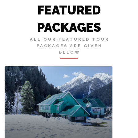
FEATURED
PACKAGES
ALL OUR FEATURED TOUR
PACKAGES ARE GIVEN
BELOW