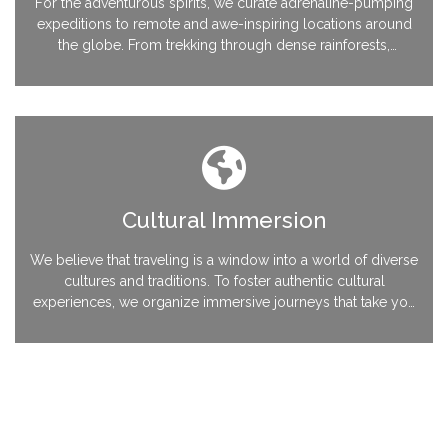
For the adventurous spirits, we curate adrenaline-pumping
expeditions to remote and awe-inspiring locations around
the globe. From trekking through dense rainforests,
conquering majestic peaks, to diving into the depths of
enchanting underwater worlds, Ananta Travels ensures an
exhilarating and safe adventure every step of the way.
Cultural Immersion
We believe that traveling is a window into a world of diverse
cultures and traditions. To foster authentic cultural
experiences, we organize immersive journeys that take you
beyond the surface and allow you to connect with local
communities. From festivals and culinary explorations to
volunteering opportunities, Ananta Travels immerses you in
unique cultural encounters.