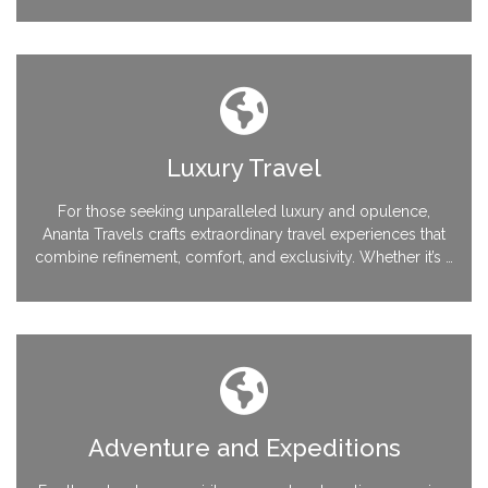
and activities, our team ensures a seamless and memorable
journey, perfectly tailored to your needs.
Luxury Travel
For those seeking unparalleled luxury and opulence,
Ananta Travels crafts extraordinary travel experiences that
combine refinement, comfort, and exclusivity. Whether it’s a
private villa on a serene island, a captivating yacht voyage,
or a lavish city escapade, we go above and beyond to
deliver the epitome of luxury travel.
Adventure and Expeditions