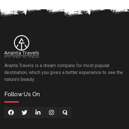
Ananta Travels is a dream company for most popular
destination, which you gives a better experience to see the
nature’s beauty.
Follow Us On