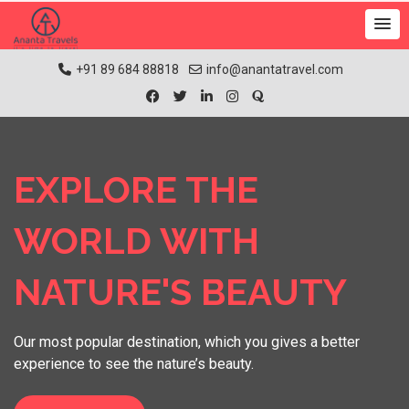
+91 89 684 88818
info@anantatravel.com
EXPLORE THE
WORLD WITH
NATURE'S BEAUTY
Our most popular destination, which you gives a better
experience to see the nature’s beauty.