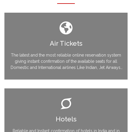
Air Tickets
The latest and the most reliable online reservation system
giving instant confirmation of the available seats for all
Domestic and International airlines Like Indian, Jet Airways,
Sahara, Air India KLM, Singapore Airlines, Malaysian, Sri
Lankan, Thai Airways, British Airways and many more….
Hotels
Reliable and Instant confirmation of hotels in India and in