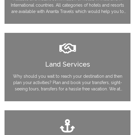
International countries. All categories of hotels and resorts
are available with Ananta Travels which would help you to
customize your vacation as desired. Be it 7 star hotels or
leisure laid back accommodations, we have all the kinds to
suit your style.
Land Services
Why should you wait to reach your destination and then
plan your activities? Plan and book your transfers, sight-
seeing tours, transfers for a hassle free vacation. We at
Ananta Travels can guide you with the best of services and
things not to be missed while you are on your vacation.