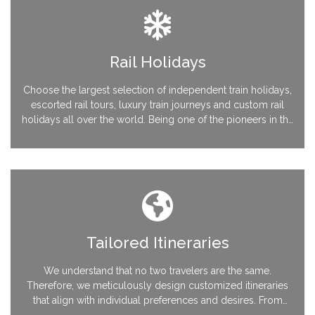
Rail Holidays
Choose the largest selection of independent train holidays,
escorted rail tours, luxury train journeys and custom rail
holidays all over the world. Being one of the pioneers in the
industry, we are extremely strong with Rail Europe
connectivity throughout the European continent
Tailored Itineraries
We understand that no two travelers are the same.
Therefore, we meticulously design customized itineraries
that align with individual preferences and desires. From
destination selection to transportation, accommodations,