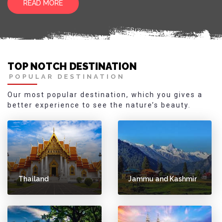
READ MORE
TOP NOTCH DESTINATION
POPULAR DESTINATION
Our most popular destination, which you gives a
better experience to see the nature’s beauty.
Thailand
Jammu and Kashmir