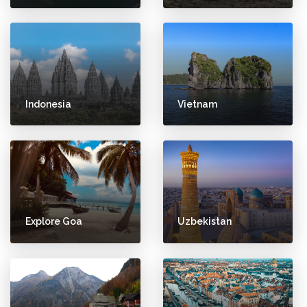
Indonesia
Vietnam
Explore Goa
Uzbekistan