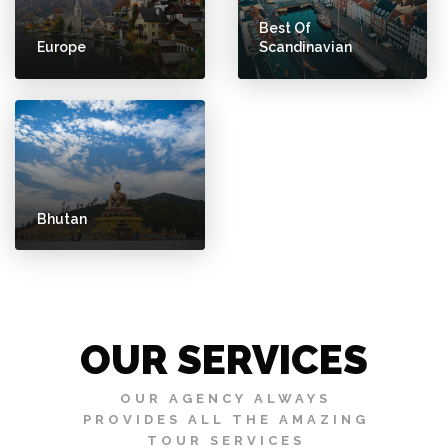
Best Of
Europe
Scandinavian
Bhutan
OUR SERVICES
OUR AGENCY ALWAYS
PROVIDES ALL THE AMAZING
TOUR SERVICES