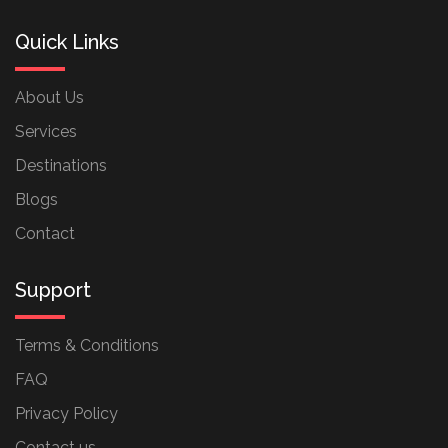
Quick Links
About Us
Services
Destinations
Blogs
Contact
Support
Terms & Conditions
FAQ
Privacy Policy
Contact us