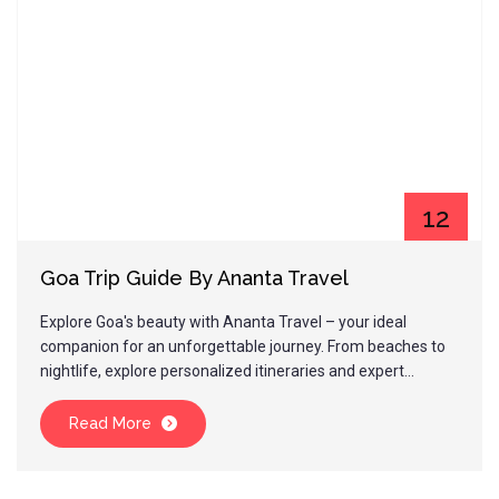
12
Jan
Goa Trip Guide By Ananta Travel
Explore Goa's beauty with Ananta Travel – your ideal
companion for an unforgettable journey. From beaches to
nightlife, explore personalized itineraries and expert
guidance. Plan your Goa trip today!
Read More