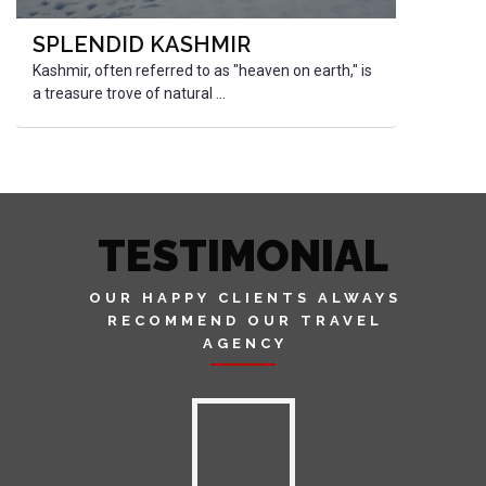
SPLENDID KASHMIR
Kashmir, often referred to as "heaven on earth," is
a treasure trove of natural ...
TESTIMONIAL
OUR HAPPY CLIENTS ALWAYS
RECOMMEND OUR TRAVEL
AGENCY