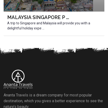
MALAYSIA SINGAPORE P ...
A trip to Singapore and Malaysia will provide you with a
delightful holiday expe ...
Ananta Travels is a dream company for most popular
destination, which you gives a better experience to see the
nature’s beauty.