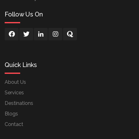
Follow Us On
Quick Links
About Us
Services
Destinations
Blogs
Contact