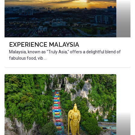
EXPERIENCE MALAYSIA
Malaysia, known as "Truly Asia," offers a delightful blend of
fabulous food, vib ...