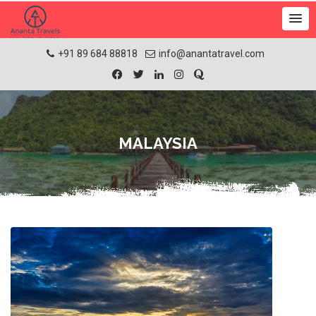
+91 89 684 88818
info@anantatravel.com
MALAYSIA