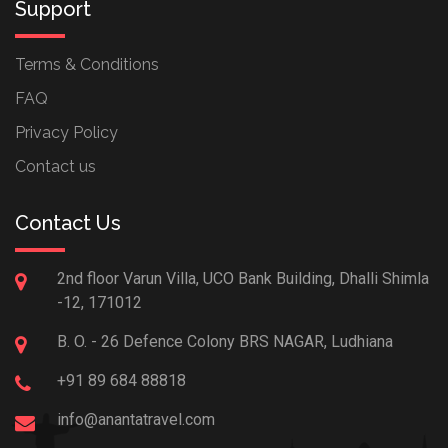
Support
Terms & Conditions
FAQ
Privacy Policy
Contact us
Contact Us
2nd floor Varun Villa, UCO Bank Building, Dhalli Shimla
-12, 171012
B. O. - 26 Defence Colony BRS NAGAR, Ludhiana
+91 89 684 88818
info@anantatravel.com