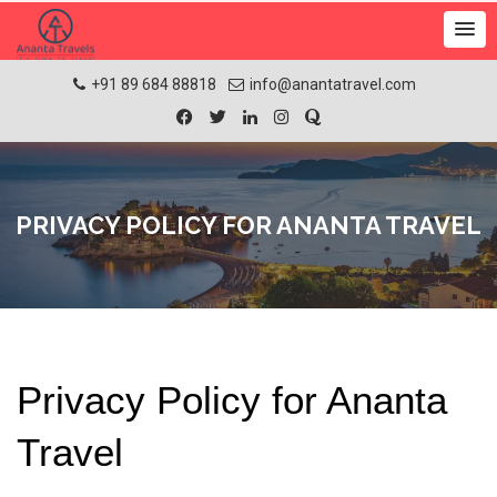
+91 89 684 88818
info@anantatravel.com
PRIVACY POLICY FOR ANANTA TRAVEL
Privacy Policy for Ananta 
Travel