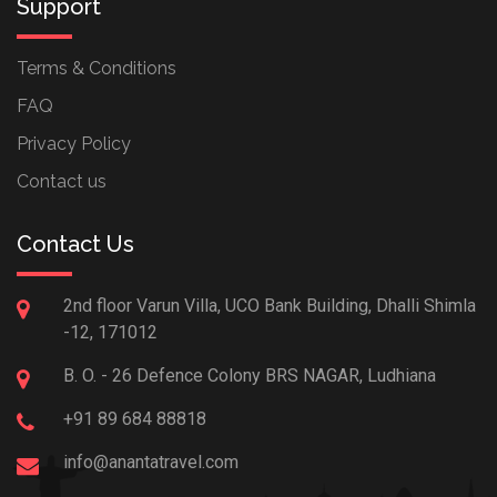
Support
Terms & Conditions
FAQ
Privacy Policy
Contact us
Contact Us
2nd floor Varun Villa, UCO Bank Building, Dhalli Shimla
-12, 171012
B. O. - 26 Defence Colony BRS NAGAR, Ludhiana
+91 89 684 88818
info@anantatravel.com