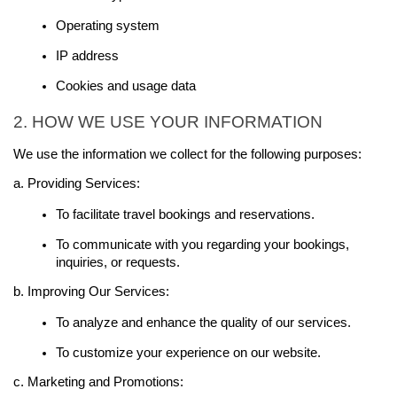
Operating system
IP address
Cookies and usage data
2. HOW WE USE YOUR INFORMATION
We use the information we collect for the following purposes:
a. Providing Services:
To facilitate travel bookings and reservations.
To communicate with you regarding your bookings, 
inquiries, or requests.
b. Improving Our Services:
To analyze and enhance the quality of our services.
To customize your experience on our website.
c. Marketing and Promotions: