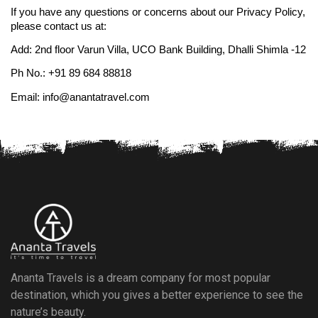
If you have any questions or concerns about our Privacy Policy, 
please contact us at:
Add: 2nd floor Varun Villa, UCO Bank Building, Dhalli Shimla -12
Ph No.: +91 89 684 88818
Email: info@anantatravel.com
Ananta Travels is a dream company for most popular
destination, which you gives a better experience to see the
nature’s beauty.