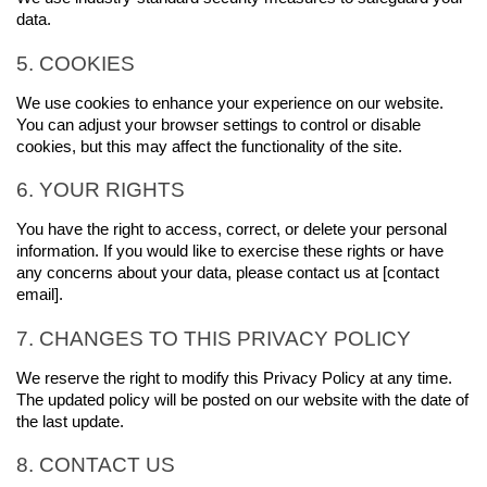
data.
5. COOKIES
We use cookies to enhance your experience on our website. 
You can adjust your browser settings to control or disable 
cookies, but this may affect the functionality of the site.
6. YOUR RIGHTS
You have the right to access, correct, or delete your personal 
information. If you would like to exercise these rights or have 
any concerns about your data, please contact us at [contact 
email].
7. CHANGES TO THIS PRIVACY POLICY
We reserve the right to modify this Privacy Policy at any time. 
The updated policy will be posted on our website with the date of 
the last update.
8. CONTACT US