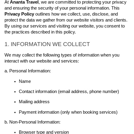
At 
Ananta Travel
, we are committed to protecting your 
privacy
and ensuring the security of your personal information. This 
Privacy 
Policy
 outlines how we collect, use, disclose, and 
protect the data we gather from our website visitors and clients. 
By using our services and visiting our website, you consent to 
the practices described in this policy.
1. INFORMATION WE COLLECT
We may collect the following types of information when you 
interact with our website and services:
a. Personal Information:
Name
Contact information (email address, phone number)
Mailing address
Payment information (only when booking services)
b. Non-Personal Information:
Browser type and version