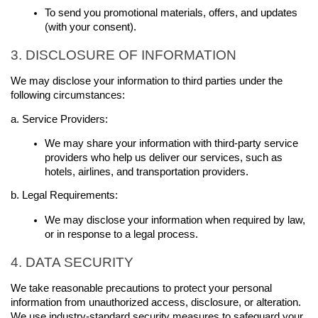
To send you promotional materials, offers, and updates 
(with your consent).
3. DISCLOSURE OF INFORMATION
We may disclose your information to third parties under the 
following circumstances:
a. Service Providers:
We may share your information with third-party service 
providers who help us deliver our services, such as 
hotels, airlines, and transportation providers.
b. Legal Requirements:
We may disclose your information when required by law, 
or in response to a legal process.
4. DATA SECURITY
We take reasonable precautions to protect your personal 
information from unauthorized access, disclosure, or alteration. 
We use industry-standard security measures to safeguard your 