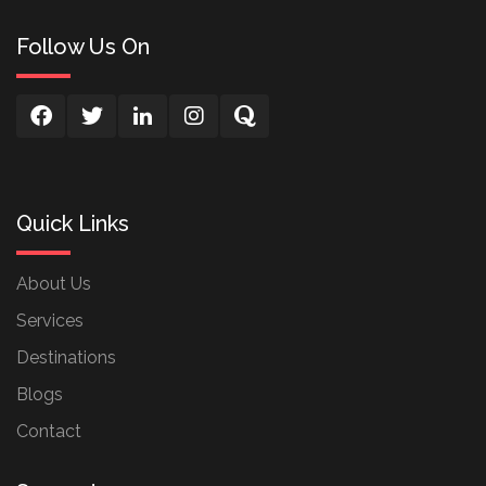
Follow Us On
Quick Links
About Us
Services
Destinations
Blogs
Contact