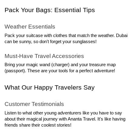
Pack Your Bags: Essential Tips
Weather Essentials
Pack your suitcase with clothes that match the weather. Dubai 
can be sunny, so don't forget your sunglasses!
Must-Have Travel Accessories
Bring your magic wand (charger) and your treasure map 
(passport). These are your tools for a perfect adventure!
What Our Happy Travelers Say
Customer Testimonials
Listen to what other young adventurers like you have to say 
about their magical journey with Ananta Travel. It's like having 
friends share their coolest stories!