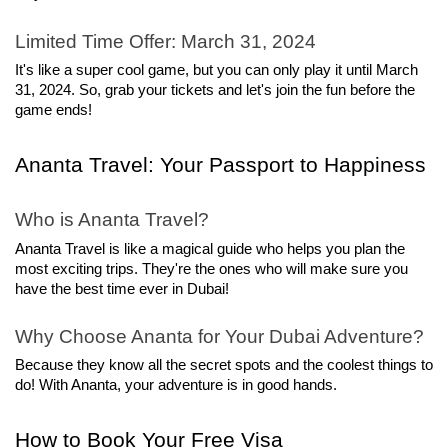
Limited Time Offer: March 31, 2024
It's like a super cool game, but you can only play it until March 
31, 2024. So, grab your tickets and let's join the fun before the 
game ends!
Ananta Travel: Your Passport to Happiness
Who is Ananta Travel?
Ananta Travel is like a magical guide who helps you plan the 
most exciting trips. They're the ones who will make sure you 
have the best time ever in Dubai!
Why Choose Ananta for Your Dubai Adventure?
Because they know all the secret spots and the coolest things to 
do! With Ananta, your adventure is in good hands.
How to Book Your Free Visa