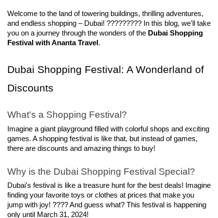
Welcome to the land of towering buildings, thrilling adventures, 
and endless shopping – Dubai! ????????? In this blog, we'll take 
you on a journey through the wonders of the 
Dubai Shopping 
Festival with Ananta Travel
.
Dubai Shopping Festival: A Wonderland of 
Discounts
What's a Shopping Festival?
Imagine a giant playground filled with colorful shops and exciting 
games. A shopping festival is like that, but instead of games, 
there are discounts and amazing things to buy!
Why is the Dubai Shopping Festival Special?
Dubai's festival is like a treasure hunt for the best deals! Imagine 
finding your favorite toys or clothes at prices that make you 
jump with joy! ???? And guess what? This festival is happening 
only until March 31, 2024!