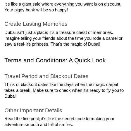
It's like a giant sale where everything you want is on discount. 
Your piggy bank will be so happy!
Create Lasting Memories
Dubai isn't just a place; it's a treasure chest of memories. 
Imagine telling your friends about the time you rode a camel or 
saw a real-life princess. That's the magic of Dubai!
Terms and Conditions: A Quick Look
Travel Period and Blackout Dates
Think of blackout dates like the days when the magic carpet 
takes a break. Make sure to check when it's ready to fly you to 
Dubai!
Other Important Details
Read the fine print; it's like the secret code to making your 
adventure smooth and full of smiles.