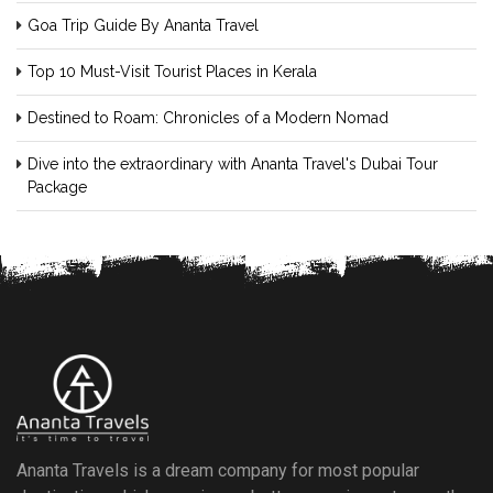
Goa Trip Guide By Ananta Travel
Top 10 Must-Visit Tourist Places in Kerala
Destined to Roam: Chronicles of a Modern Nomad
Dive into the extraordinary with Ananta Travel's Dubai Tour
Package
Ananta Travels is a dream company for most popular