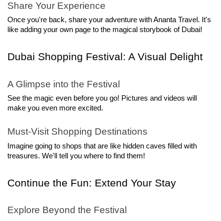
Share Your Experience
Once you're back, share your adventure with Ananta Travel. It's 
like adding your own page to the magical storybook of Dubai!
Dubai Shopping Festival: A Visual Delight
A Glimpse into the Festival
See the magic even before you go! Pictures and videos will 
make you even more excited.
Must-Visit Shopping Destinations
Imagine going to shops that are like hidden caves filled with 
treasures. We'll tell you where to find them!
Continue the Fun: Extend Your Stay
Explore Beyond the Festival