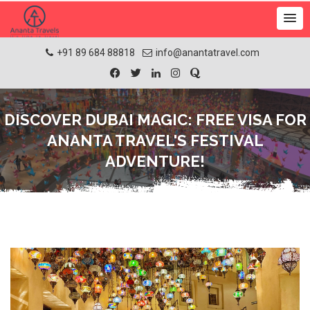
+91 89 684 88818
info@anantatravel.com
DISCOVER DUBAI MAGIC: FREE VISA FOR
ANANTA TRAVEL'S FESTIVAL
ADVENTURE!