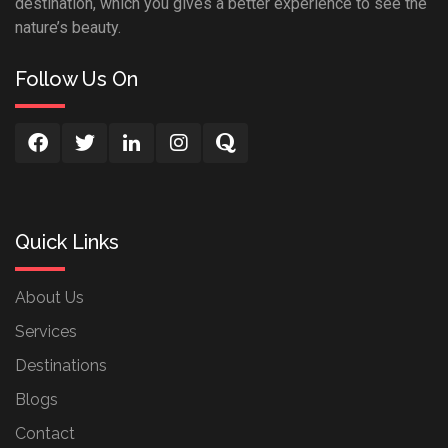
destination, which you gives a better experience to see the
nature’s beauty.
Follow Us On
Quick Links
About Us
Services
Destinations
Blogs
Contact