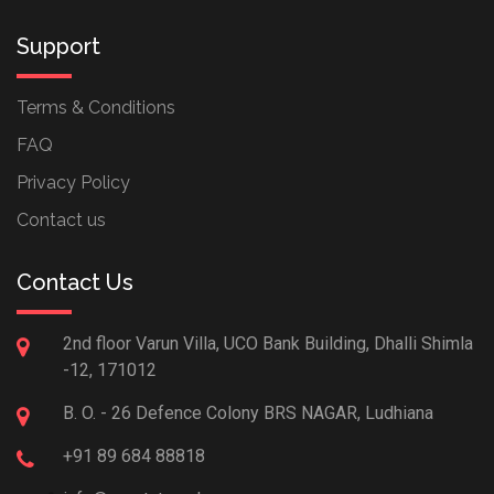
Support
Terms & Conditions
FAQ
Privacy Policy
Contact us
Contact Us
2nd floor Varun Villa, UCO Bank Building, Dhalli Shimla
-12, 171012
B. O. - 26 Defence Colony BRS NAGAR, Ludhiana
+91 89 684 88818