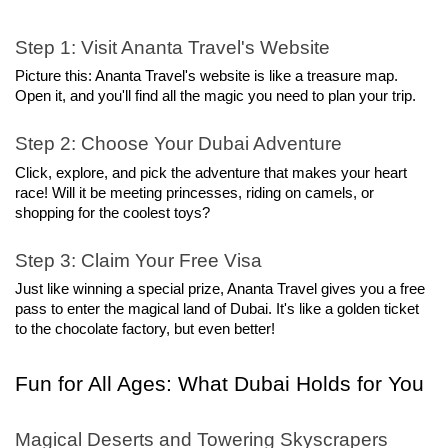
Step 1: Visit Ananta Travel's Website
Picture this: Ananta Travel's website is like a treasure map. 
Open it, and you'll find all the magic you need to plan your trip.
Step 2: Choose Your Dubai Adventure
Click, explore, and pick the adventure that makes your heart 
race! Will it be meeting princesses, riding on camels, or 
shopping for the coolest toys?
Step 3: Claim Your Free Visa
Just like winning a special prize, Ananta Travel gives you a free 
pass to enter the magical land of Dubai. It's like a golden ticket 
to the chocolate factory, but even better!
Fun for All Ages: What Dubai Holds for You
Magical Deserts and Towering Skyscrapers