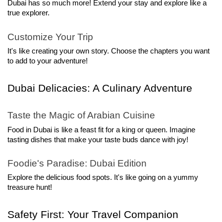
Dubai has so much more! Extend your stay and explore like a 
true explorer.
Customize Your Trip
It's like creating your own story. Choose the chapters you want 
to add to your adventure!
Dubai Delicacies: A Culinary Adventure
Taste the Magic of Arabian Cuisine
Food in Dubai is like a feast fit for a king or queen. Imagine 
tasting dishes that make your taste buds dance with joy!
Foodie's Paradise: Dubai Edition
Explore the delicious food spots. It's like going on a yummy 
treasure hunt!
Safety First: Your Travel Companion