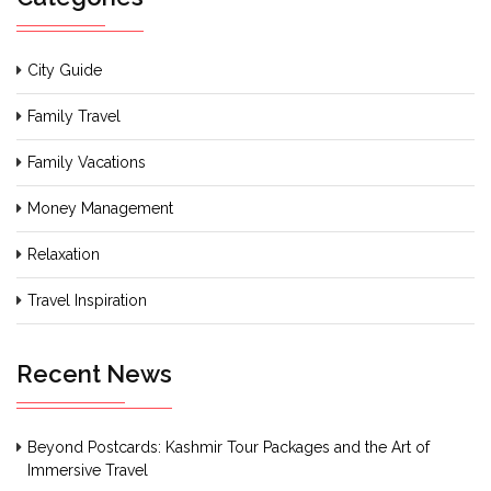
City Guide
Family Travel
Family Vacations
Money Management
Relaxation
Travel Inspiration
Recent News
Beyond Postcards: Kashmir Tour Packages and the Art of
Immersive Travel