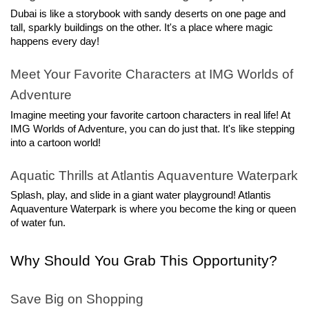
Dubai is like a storybook with sandy deserts on one page and 
tall, sparkly buildings on the other. It's a place where magic 
happens every day!
Meet Your Favorite Characters at IMG Worlds of 
Adventure
Imagine meeting your favorite cartoon characters in real life! At 
IMG Worlds of Adventure, you can do just that. It's like stepping 
into a cartoon world!
Aquatic Thrills at Atlantis Aquaventure Waterpark
Splash, play, and slide in a giant water playground! Atlantis 
Aquaventure Waterpark is where you become the king or queen 
of water fun.
Why Should You Grab This Opportunity?
Save Big on Shopping