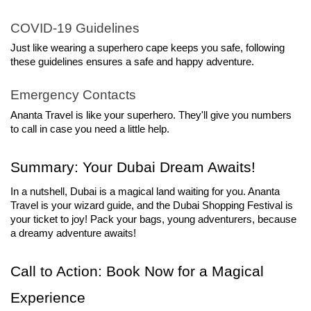
COVID-19 Guidelines
Just like wearing a superhero cape keeps you safe, following 
these guidelines ensures a safe and happy adventure.
Emergency Contacts
Ananta Travel is like your superhero. They'll give you numbers 
to call in case you need a little help.
Summary: Your Dubai Dream Awaits!
In a nutshell, Dubai is a magical land waiting for you. Ananta 
Travel is your wizard guide, and the Dubai Shopping Festival is 
your ticket to joy! Pack your bags, young adventurers, because 
a dreamy adventure awaits!
Call to Action: Book Now for a Magical 
Experience