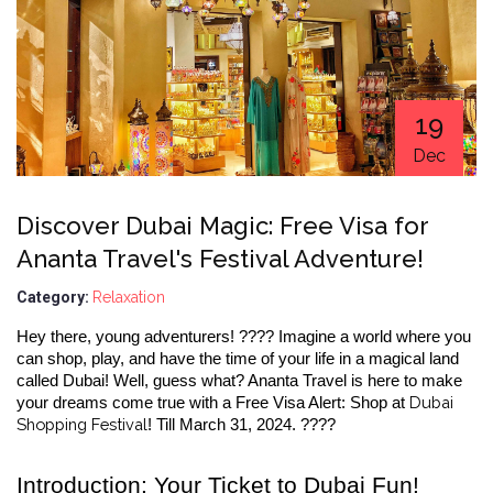
19
Dec
Discover Dubai Magic: Free Visa for
Ananta Travel's Festival Adventure!
Category:
Relaxation
Hey there, young adventurers! ???? Imagine a world where you 
can shop, play, and have the time of your life in a magical land 
called Dubai! Well, guess what? Ananta Travel is here to make 
 Dubai 
your dreams come true with a Free Visa Alert: Shop at
Shopping Festival
! Till March 31, 2024. ????
Introduction: Your Ticket to Dubai Fun!