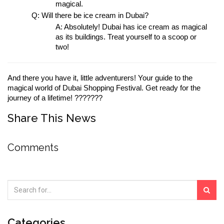
magical.
Q: Will there be ice cream in Dubai?
A: Absolutely! Dubai has ice cream as magical 
as its buildings. Treat yourself to a scoop or 
two!
And there you have it, little adventurers! Your guide to the 
magical world of Dubai Shopping Festival. Get ready for the 
journey of a lifetime! ???????
Share This News
Comments
Categories