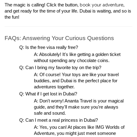
book your adventure
The magic is calling! Click the button, 
, 
and get ready for the time of your life. Dubai is waiting, and so is 
the fun!
FAQs: Answering Your Curious Questions
Q: Is the free visa really free?
A: Absolutely! It's like getting a golden ticket 
without spending any chocolate coins.
Q: Can I bring my favorite toy on the trip?
A: Of course! Your toys are like your travel 
buddies, and Dubai is the perfect place for 
adventures together.
Q: What if I get lost in Dubai?
A: Don't worry! Ananta Travel is your magical 
guide, and they'll make sure you're always 
safe and sound.
Q: Can I meet a real princess in Dubai?
A: Yes, you can! At places like IMG Worlds of 
Adventure, you might just meet someone 