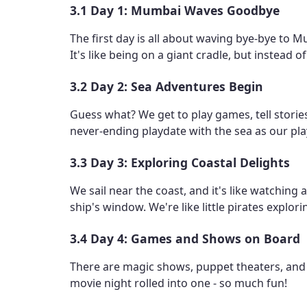
3.1 Day 1: Mumbai Waves Goodbye
The first day is all about waving bye-bye to 
It's like being on a giant cradle, but instead o
3.2 Day 2: Sea Adventures Begin
Guess what? We get to play games, tell stories
never-ending playdate with the sea as our pl
3.3 Day 3: Exploring Coastal Delights
We sail near the coast, and it's like watching
ship's window. We're like little pirates explor
3.4 Day 4: Games and Shows on Board
There are magic shows, puppet theaters, and ev
movie night rolled into one - so much fun!