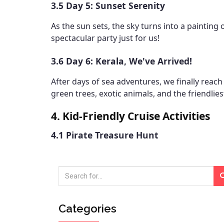
3.5 Day 5: Sunset Serenity
As the sun sets, the sky turns into a painting 
spectacular party just for us!
3.6 Day 6: Kerala, We've Arrived!
After days of sea adventures, we finally reach 
green trees, exotic animals, and the friendlies
4. Kid-Friendly Cruise Activities
4.1 Pirate Treasure Hunt
Categories