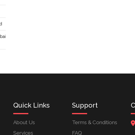
d
ubai
Quick Links
Support
C
About Us
Terms & Conditions
Services
FAQ