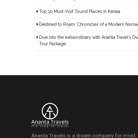
Top 10 Must-Visit Tourist Places in Kerala
Destined to Roam: Chronicles of a Modern Noma
Dive into the extraordinary with Ananta Travel's D
Tour Package
Ananta Travels is a dream company for most