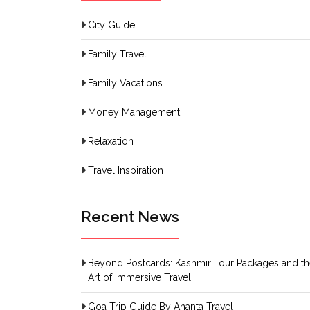
City Guide
Family Travel
Family Vacations
Money Management
Relaxation
Travel Inspiration
Recent News
Beyond Postcards: Kashmir Tour Packages and t
Art of Immersive Travel
Goa Trip Guide By Ananta Travel