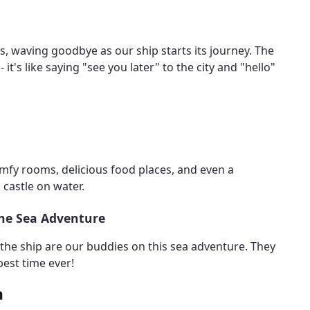
ps, waving goodbye as our ship starts its journey. The
 it's like saying "see you later" to the city and "hello"
comfy rooms, delicious food places, and even a
 castle on water.
the Sea Adventure
n the ship are our buddies on this sea adventure. They
est time ever!
n