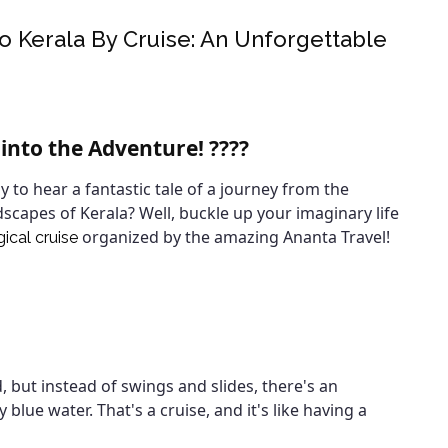
 Kerala By Cruise: An Unforgettable
 into the Adventure! ????
dy to hear a fantastic tale of a journey from the
dscapes of Kerala? Well, buckle up your imaginary life
organized by the amazing Ananta Travel!
ical cruise
 but instead of swings and slides, there's an
ue water. That's a cruise, and it's like having a