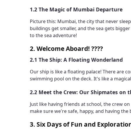
1.2 The Magic of Mumbai Departure
Picture this: Mumbai, the city that never slee
buildings get smaller, and the sea gets bigger -
to the sea adventure!
2. Welcome Aboard! ????
2.1 The Ship: A Floating Wonderland
Our ship is like a floating palace! There are 
swimming pool on the deck. It's like a magical
2.2 Meet the Crew: Our Shipmates on 
Just like having friends at school, the crew o
make sure we're safe, happy, and having the b
3. Six Days of Fun and Exploratio