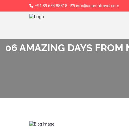
+91 89 684 88818
info@anantatravel.com
06 AMAZING DAYS FROM 