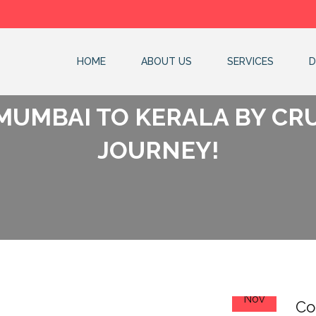
HOME
ABOUT US
SERVICES
D
MUMBAI TO KERALA BY CR
JOURNEY!
24
Nov
Co