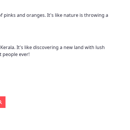
of pinks and oranges. It's like nature is throwing a
Kerala. It's like discovering a new land with lush
t people ever!