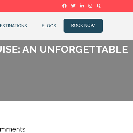
BOOK NOW
ESTINATIONS
BLOGS
UISE: AN UNFORGETTABLE
mments