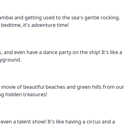
Mumbai and getting used to the sea's gentle rocking.
f bedtime, it's adventure time!
, and even have a dance party on the ship! It's like a
ayground.
 a movie of beautiful beaches and green hills from our
ing hidden treasures!
en a talent show! It's like having a circus and a