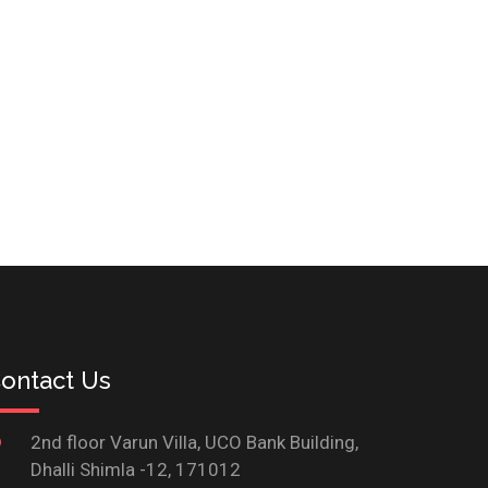
ontact Us
2nd floor Varun Villa, UCO Bank Building,
Dhalli Shimla -12, 171012