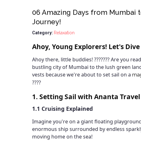
06 Amazing Days from Mumbai to
Journey!
Category:
Relaxation
Ahoy, Young Explorers! Let's Dive
Ahoy there, little buddies! ??????? Are you rea
bustling city of Mumbai to the lush green lan
vests because we're about to set sail on a
mag
????
1. Setting Sail with Ananta Travel
1.1 Cruising Explained
Imagine you're on a giant floating playground,
enormous ship surrounded by endless sparkly bl
moving home on the sea!